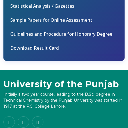
Statistical Analysis / Gazettes
Sample Papers for Online Assessment
Guidelines and Procedure for Honorary Degree
Download Result Card
University of the Punjab
Initially a two year course, leading to the B.Sc. degree in
Technical Chemistry by the Punjab University was started in
1917 at the F.C. College Lahore.