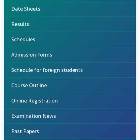
Date Sheets
Results
Schedules
Admission Forms
Schedule for foreign students
Course Outline
Online Registration
Examination News
Past Papers