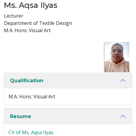
Ms. Aqsa Ilyas
Lecturer
Department of Textile Design
M.A. Hons. Visual Art
Qualification
M.A. Hons. Visual Art
Resume
CV of Ms. Aqsa Ilyas