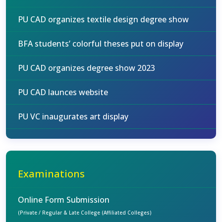
PU CAD organizes textile design degree show
BFA students’ colorful theses put on display
PU CAD organizes degree show 2023
PU CAD launces website
PU VC inaugurates art display
Examinations
Online Form Submission
(Private / Regular & Late College (Affiliated Colleges)