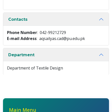
Contacts
Phone Number
: 042-99212729
E-mail Address
: aqsailyas.cad@pu.edu.pk
Department
Department of Textile Design
Main Menu