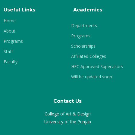
Useful Links
Academics
Home
Departments
About
Programs
Programs
Scholarships
Staff
Affiliated Colleges
Faculty
HEC Approved Supervisors
Will be updated soon.
Contact Us
College of Art & Design
University of the Punjab