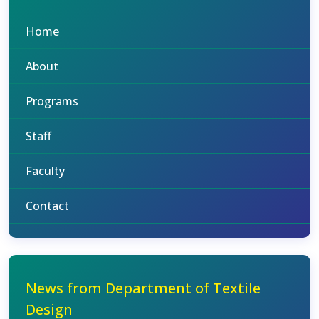
Home
About
Programs
Staff
Faculty
Contact
News from Department of Textile
Design