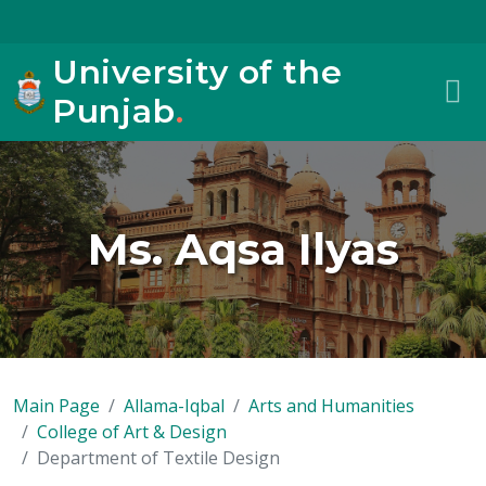
University of the
Punjab
.
Ms. Aqsa Ilyas
Main Page
Allama-Iqbal
Arts and Humanities
College of Art & Design
Department of Textile Design